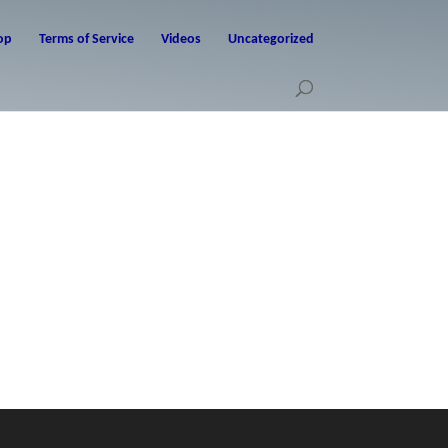
op
Terms of Service
Videos
Uncategorized