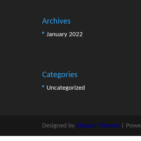
Archives
January 2022
Categories
Uncategorized
Designed by
Elegant Themes
| Powe