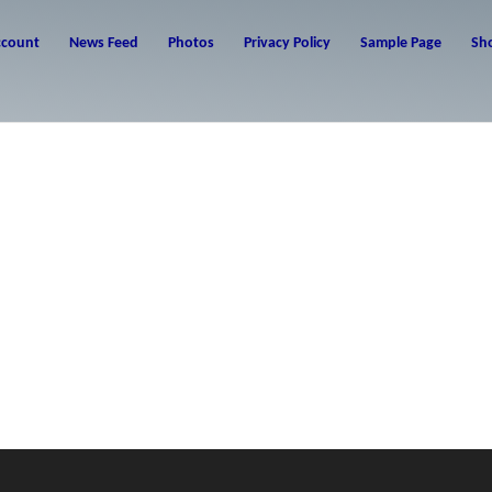
ccount
News Feed
Photos
Privacy Policy
Sample Page
Sh
ur first post. Edit or delete it, then start writing!