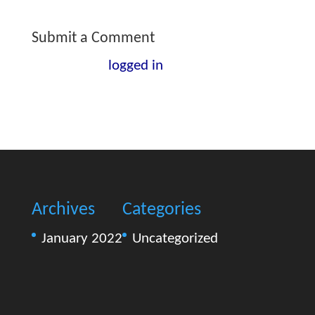
Submit a Comment
You must be
logged in
to post a
comment.
Archives
Categories
January 2022
Uncategorized