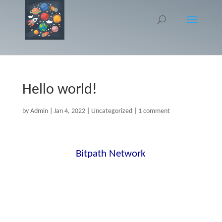
Hello world!
by
Admin
|
Jan 4, 2022
|
Uncategorized
|
1 comment
Welcome to
Bitpath Network
. This is your
first post. Edit or delete it, then start
writing!