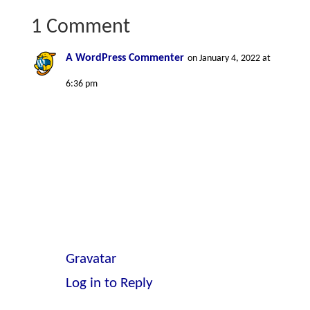
1 Comment
A WordPress Commenter
on January 4, 2022 at
6:36 pm
Hi, this is a comment.
To get started with moderating,
editing, and deleting comments,
please visit the Comments screen in
the dashboard.
Commenter avatars come from
Gravatar
.
Log in to Reply