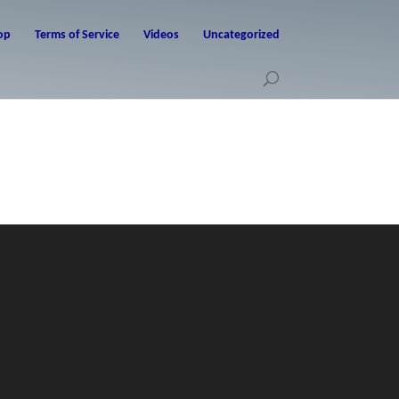
op
Terms of Service
Videos
Uncategorized