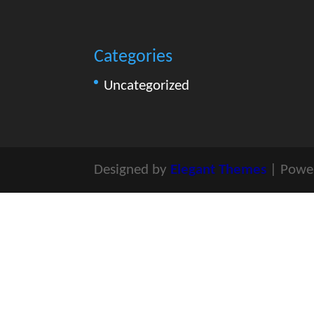
Categories
Uncategorized
Designed by
Elegant Themes
| Powe