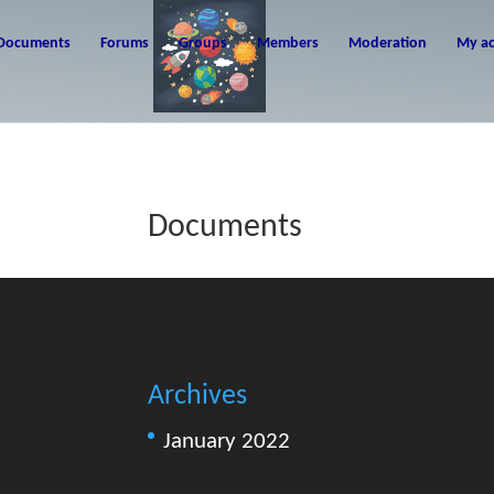
Documents
Forums
Groups
Members
Moderation
My a
Documents
Archives
January 2022