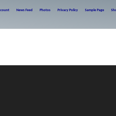
ccount
News Feed
Photos
Privacy Policy
Sample Page
Sh